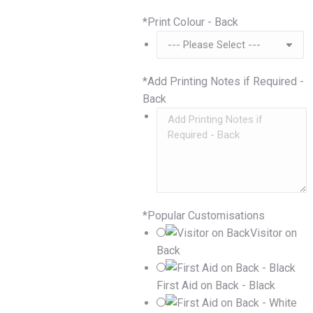
*
Print Colour - Back
*
Add Printing Notes if Required -
Back
*
Popular Customisations
Visitor on
Back
First Aid on Back - Black