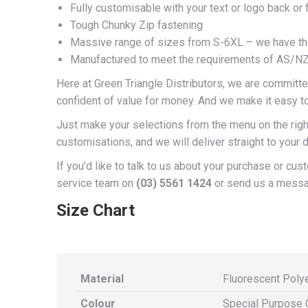
Fully customisable with your text or logo back or 
Tough Chunky Zip fastening
Massive range of sizes from S-6XL – we have the 
Manufactured to meet the requirements of AS/N
Here at Green Triangle Distributors, we are committed
confident of value for money. And we make it easy t
Just make your selections from the menu on the right
customisations, and we will deliver straight to your d
If you’d like to talk to us about your purchase or cu
service team on
(03) 5561 1424
or send us a mess
Size Chart
Material
Fluorescent Poly
Colour
Special Purpose 