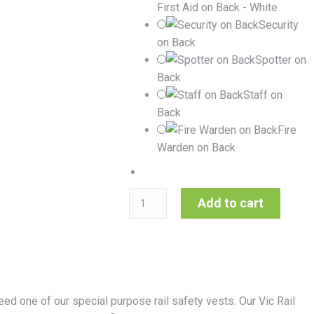
First Aid on Back - White
Security
on Back
Spotter on
Back
Staff on
Back
Fire
Warden on Back
Add to cart
ed one of our special purpose rail safety vests. Our Vic Rail