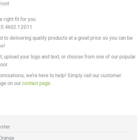
front
right fit for you
ZS 4602.1:2011
 to delivering quality products at a great price so you can be
oo!
, upload your logo and text, or choose from one of our popular
oor.
stomisations, we’re here to help! Simply call our customer
age on our
contact page
.
ester
Orange