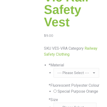
Safety
Vest
$
9.00
SKU
VES-VRA
Category
Railway
Safety Clothing
*
Material
*
Fluorescent Polyester Colour
Special Purpose Orange
*
Size