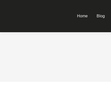
Home
Blog