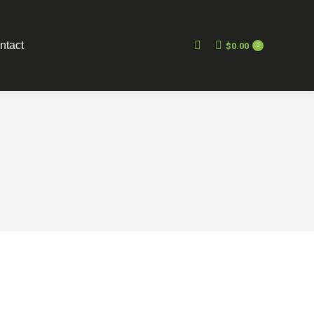
ntact
$
0.00
0