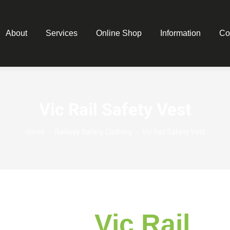
About
Services
Online Shop
Information
Co
Vic Rail Safety Vest
You are here:
Home
Railway Safety Clothing
Vic Rail Safety Vest
Vic Rail