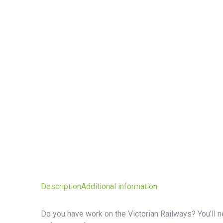
Description
Additional information
Do you have work on the Victorian Railways? You’ll ne