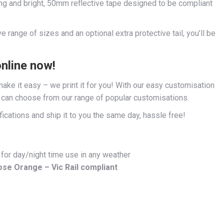
ng and bright, 50mm reflective tape designed to be compliant
 range of sizes and an optional extra protective tail, you’ll be
online now!
ke it easy – we print it for you! With our easy customisation
u can choose from our range of popular customisations.
fications and ship it to you the same day, hassle free!
 for day/night time use in any weather
ose Orange – Vic Rail compliant