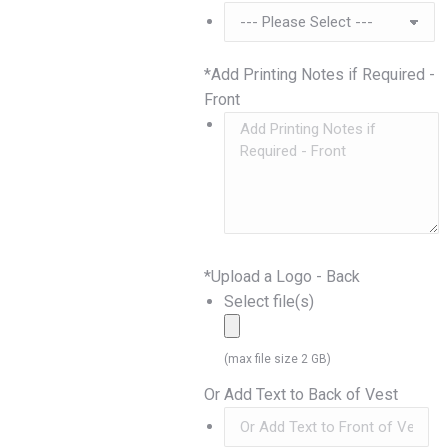
*
Add Printing Notes if Required -
Front
*
Upload a Logo - Back
Select file(s)
(max file size 2 GB)
Or Add Text to Back of Vest