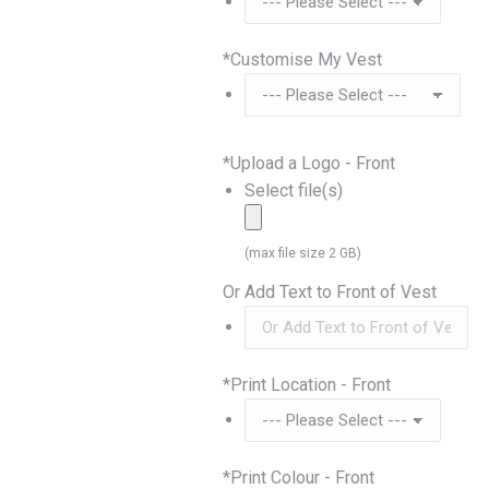
*
Customise My Vest
*
Upload a Logo - Front
Select file(s)
(max file size 2 GB)
Or Add Text to Front of Vest
*
Print Location - Front
*
Print Colour - Front