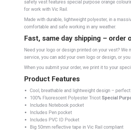
safety vest features special purpose orange colouri
for work with Vic Rail.
Made with durable, lightweight polyester, in a massive
comfortable and safe working in any weather.
Fast, same day shipping – order 
Need your logo or design printed on your vest? We ma
service, you can add your own logo or design, or yo
When you submit your order, we print it to your speci
Product Features
Cool, breathable and lightweight design – perfect
100% Fluorescent Polyester Tricot
Special Purp
Includes Notebook pocket
Includes Pen pocket
Includes PVC ID Pocket
Big 50mm reflective tape in Vic Rail compliant